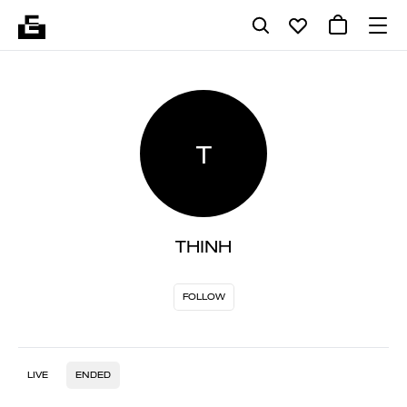
T
THINH
FOLLOW
LIVE
ENDED