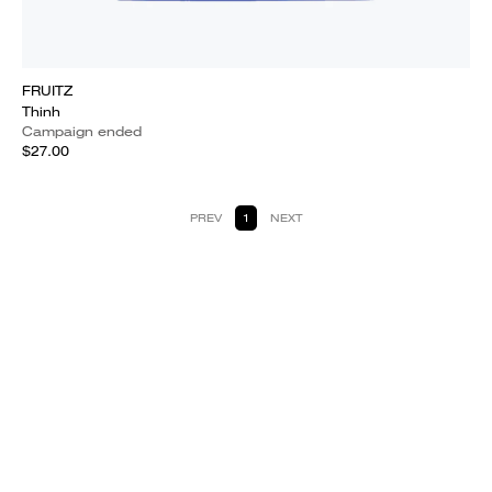
FRUITZ
Thinh
Campaign ended
$27.00
PREV
1
NEXT