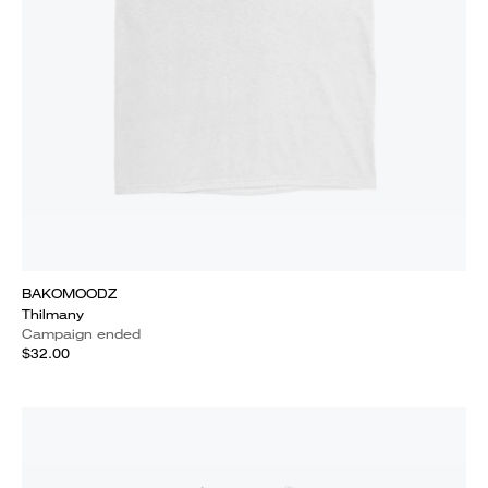
BAKOMOODZ
Thilmany
Campaign ended
$32.00