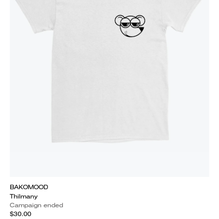
BAKOMOOD
Thilmany
Campaign ended
$30.00