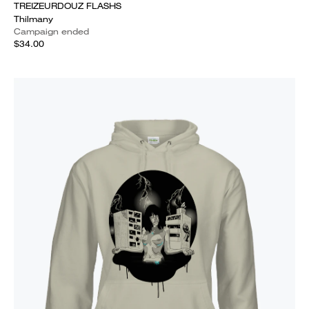
TREIZEURDOUZ FLASHS
Thilmany
Campaign ended
$34.00