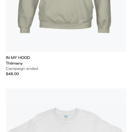
IN MY HOOD
Thilmany
Campaign ended
$48.00