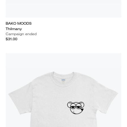
BAKO MOODS
Thilmany
Campaign ended
$31.00