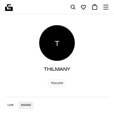
T
THILMANY
FOLLOW
LIVE
ENDED