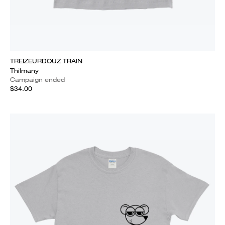
TREIZEURDOUZ TRAIN
Thilmany
Campaign ended
$34.00