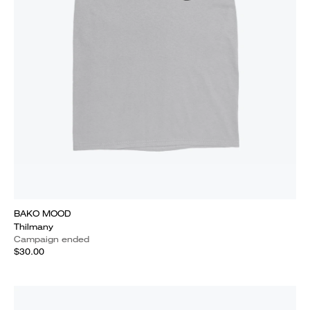
BAKO MOOD
Thilmany
Campaign ended
$30.00