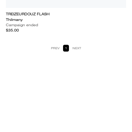
TREIZEURDOUZ FLASH
Thilmany
Campaign ended
$35.00
PREV
1
NEXT