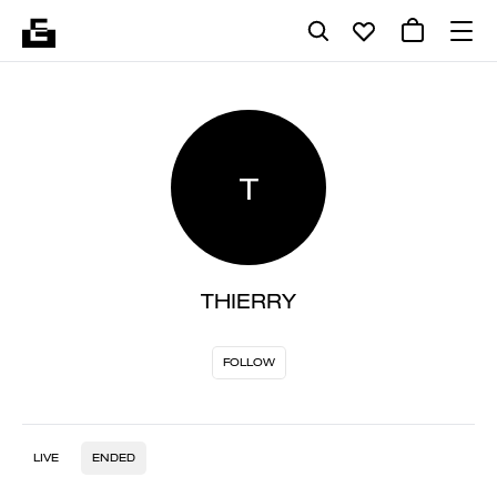
T
THIERRY
FOLLOW
LIVE
ENDED