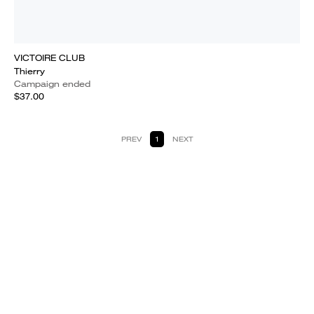
VICTOIRE CLUB
Thierry
Campaign ended
$37.00
PREV
1
NEXT