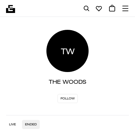
TW
THE WOODS
FOLLOW
LIVE
ENDED