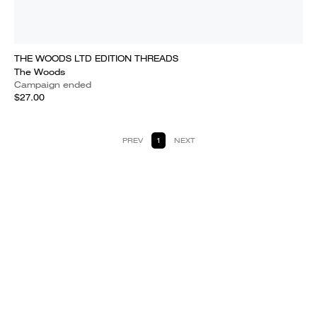
THE WOODS LTD EDITION THREADS
The Woods
Campaign ended
$27.00
PREV
1
NEXT