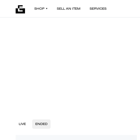
SHOP
SELL AN ITEM
SERVICES
LIVE
ENDED