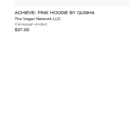
ACHIEVE: PINK HOODIE BY QUISHA
The Vegan Network LLC
Campaign ended
$37.00