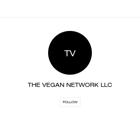
TV
THE VEGAN NETWORK LLC
FOLLOW