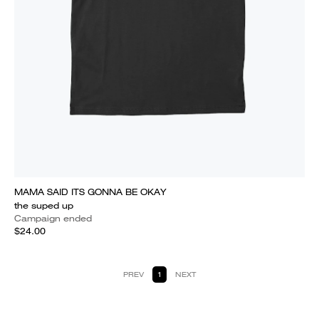
MAMA SAID ITS GONNA BE OKAY
the suped up
Campaign ended
$24.00
PREV
1
NEXT