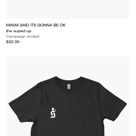
MAMA SAID ITS GONNA BE OK
the suped up
Campaign ended
$32.00