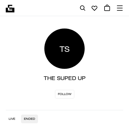
TS
THE SUPED UP
FOLLOW
LIVE
ENDED