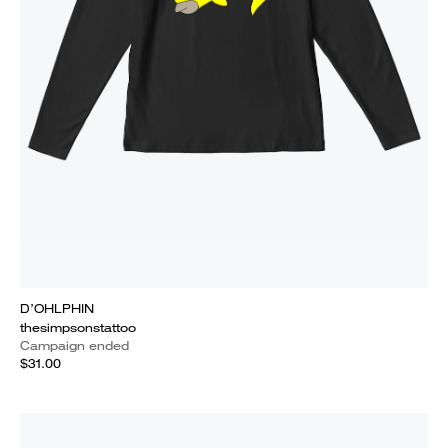
D’OHLPHIN
thesimpsonstattoo
Campaign ended
$31.00