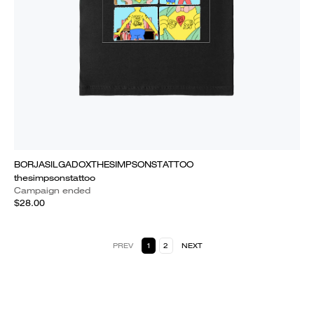
BORJASILGADOXTHESIMPSONSTATTOO
thesimpsonstattoo
Campaign ended
$28.00
PREV
1
2
NEXT