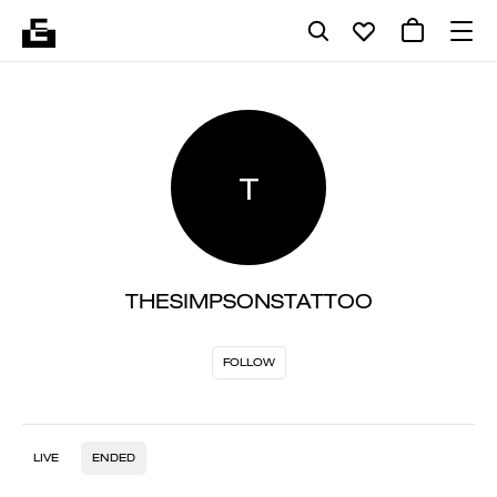
T
THESIMPSONSTATTOO
FOLLOW
LIVE
ENDED