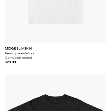
MIDGE SLIMSKIN
thesimpsonstattoo
Campaign ended
$29.00