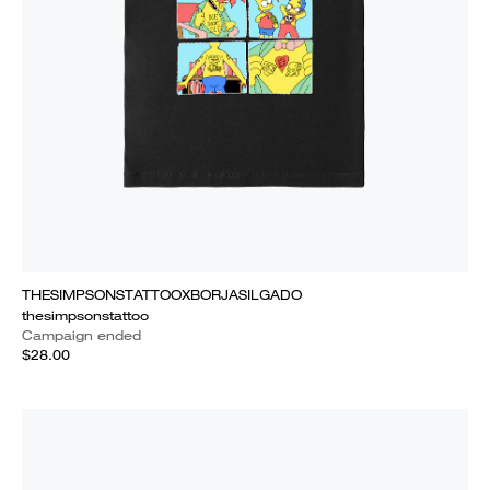
THESIMPSONSTATTOOXBORJASILGADO
thesimpsonstattoo
Campaign ended
$28.00