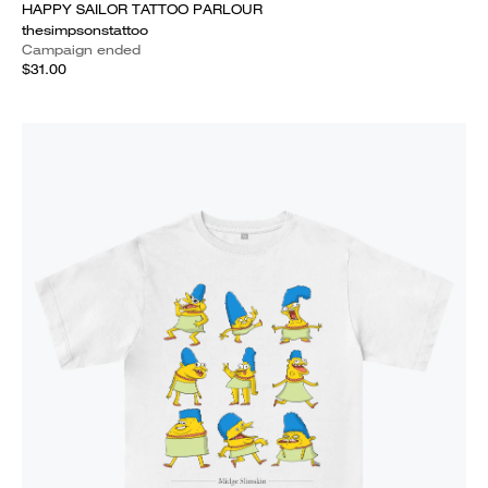
HAPPY SAILOR TATTOO PARLOUR
thesimpsonstattoo
Campaign ended
$31.00