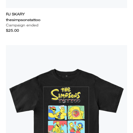
RJ SKARY
thesimpsonstattoo
Campaign ended
$25.00