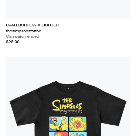
CAN I BORROW A LIGHTER
thesimpsonstattoo
Campaign ended
$28.00