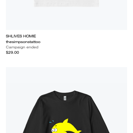
SHLIVES HOMIE
thesimpsonstattoo
Campaign ended
$29.00