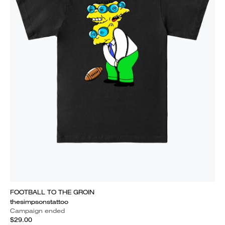
FOOTBALL TO THE GROIN
thesimpsonstattoo
Campaign ended
$29.00