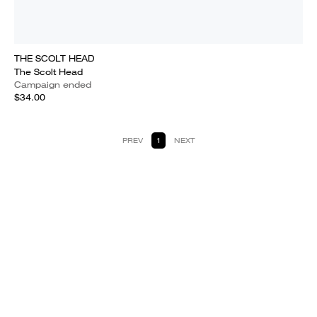
THE SCOLT HEAD
The Scolt Head
Campaign ended
$34.00
PREV
1
NEXT