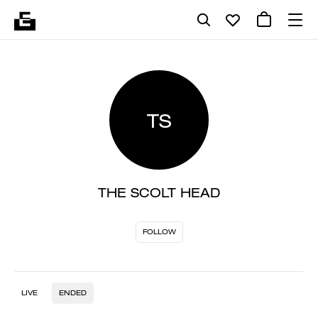
TS
THE SCOLT HEAD
FOLLOW
LIVE
ENDED