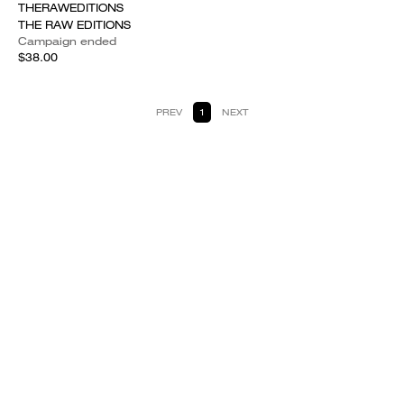
THERAWEDITIONS
THE RAW EDITIONS
Campaign ended
$38.00
PREV
1
NEXT