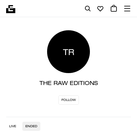
TR
THE RAW EDITIONS
FOLLOW
LIVE
ENDED