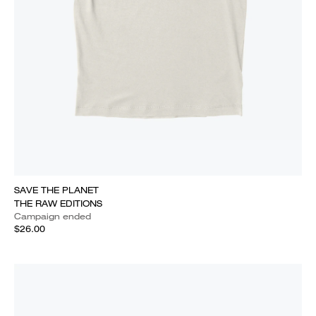
SAVE THE PLANET
THE RAW EDITIONS
Campaign ended
$26.00