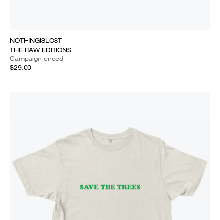
NOTHINGISLOST
THE RAW EDITIONS
Campaign ended
$29.00