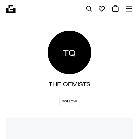
TQ
THE QEMISTS
FOLLOW