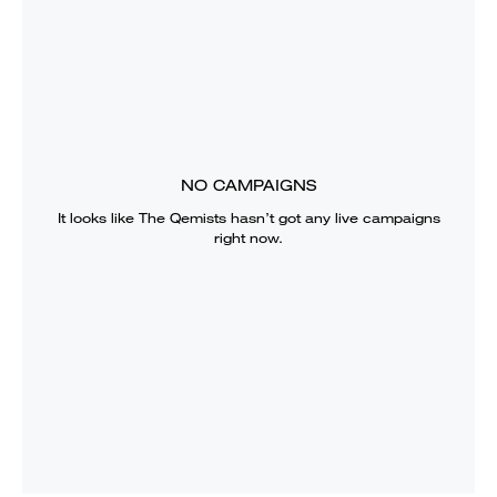
NO CAMPAIGNS
It looks like
The Qemists
hasn’t got any live campaigns
right now.