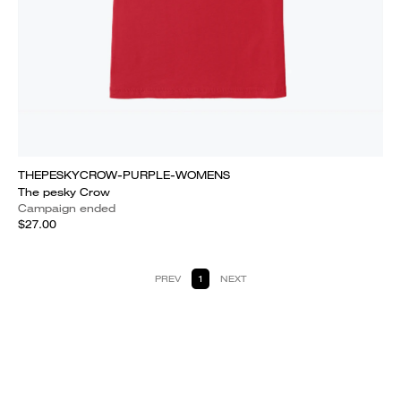
THEPESKYCROW-PURPLE-WOMENS
The pesky Crow
Campaign ended
$27.00
PREV
1
NEXT