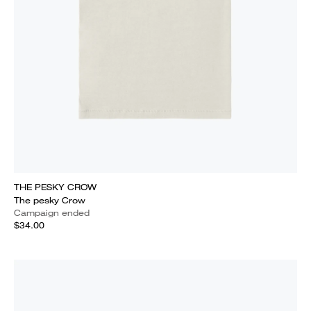
THE PESKY CROW
The pesky Crow
Campaign ended
$34.00