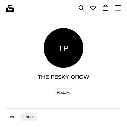
TP
THE PESKY CROW
FOLLOW
LIVE
ENDED