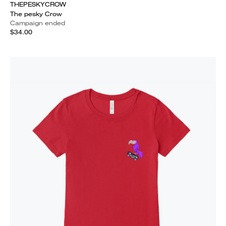
THEPESKYCROW
The pesky Crow
Campaign ended
$34.00