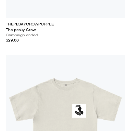
THEPESKYCROWPURPLE
The pesky Crow
Campaign ended
$29.00