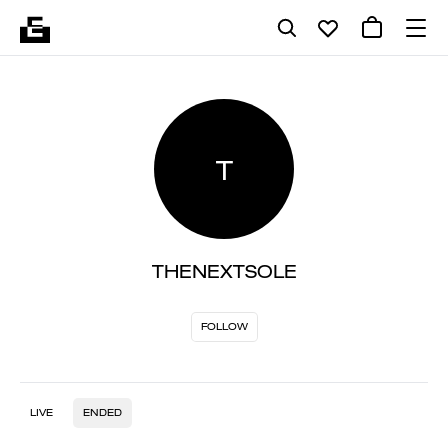
T
THENEXTSOLE
FOLLOW
LIVE
ENDED