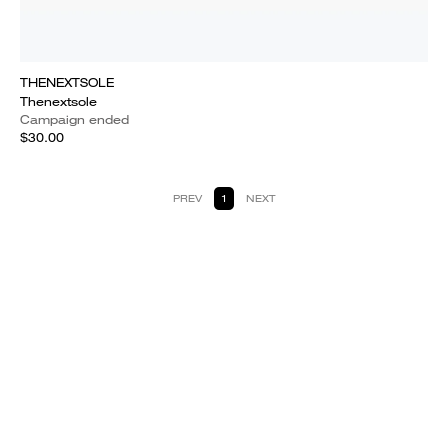
THENEXTSOLE
Thenextsole
Campaign ended
$30.00
PREV
1
NEXT