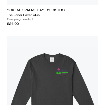
''CIUDAD PALMERA'' BY DISTRO
The Loner Raver Club
Campaign ended
$24.00