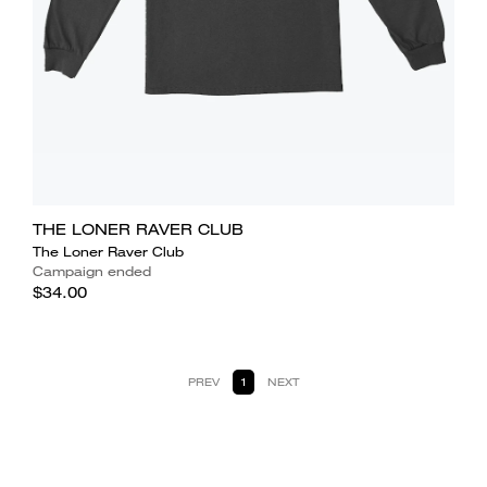
THE LONER RAVER CLUB
The Loner Raver Club
Campaign ended
$34.00
PREV
1
NEXT