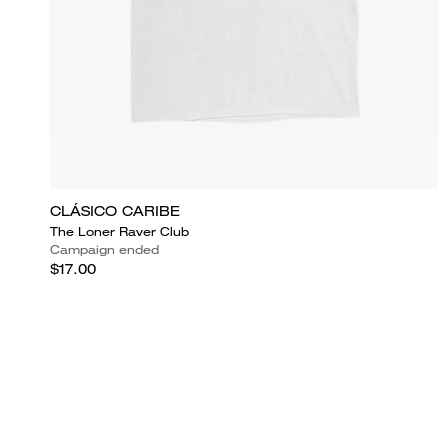
CLÁSICO CARIBE
The Loner Raver Club
Campaign ended
$17.00