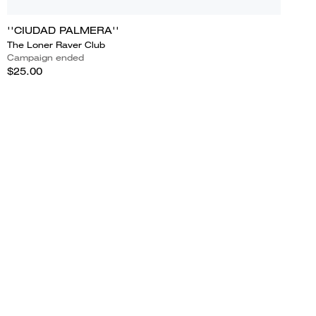
''CIUDAD PALMERA''
The Loner Raver Club
Campaign ended
$25.00