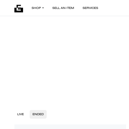
SHOP
SELL AN ITEM
SERVICES
LIVE
ENDED