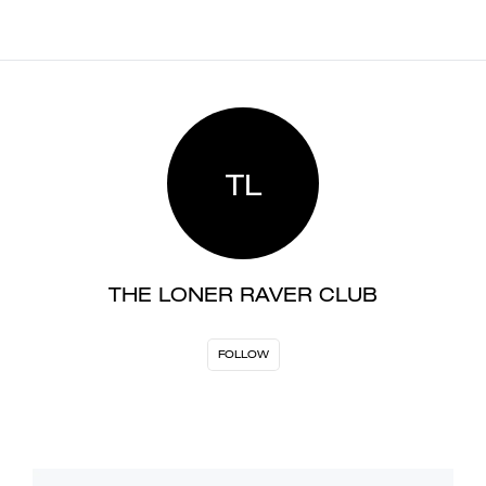
TL
THE LONER RAVER CLUB
FOLLOW