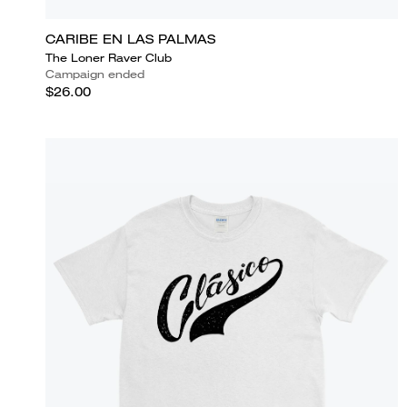
CARIBE EN LAS PALMAS
The Loner Raver Club
Campaign ended
$26.00