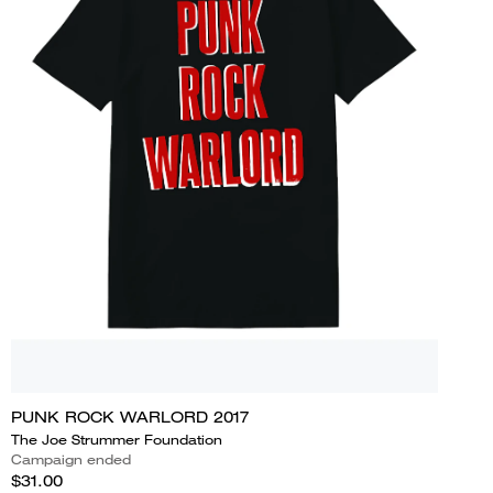
PUNK ROCK WARLORD 2017
The Joe Strummer Foundation
Campaign ended
$31.00