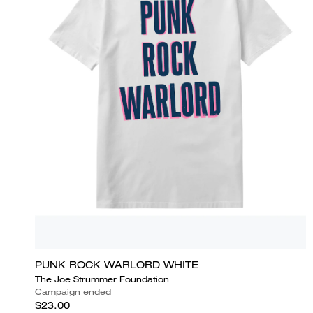
PUNK ROCK WARLORD WHITE
The Joe Strummer Foundation
Campaign ended
$23.00