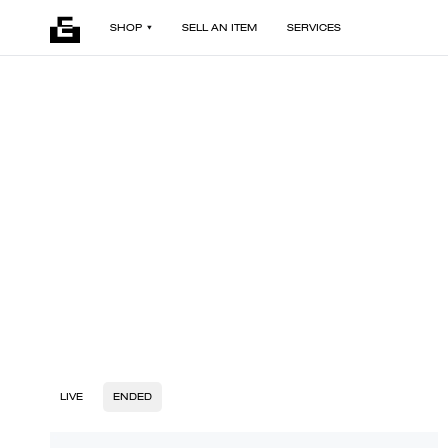
SHOP
SELL AN ITEM
SERVICES
LIVE
ENDED