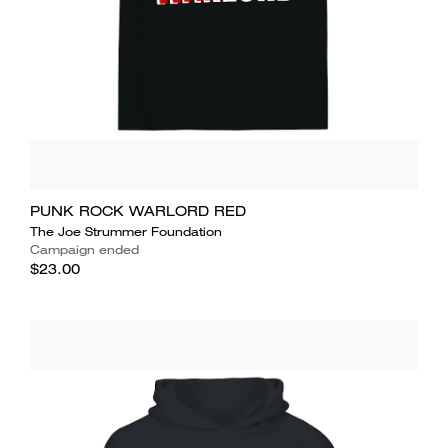
PUNK ROCK WARLORD RED
The Joe Strummer Foundation
Campaign ended
$23.00