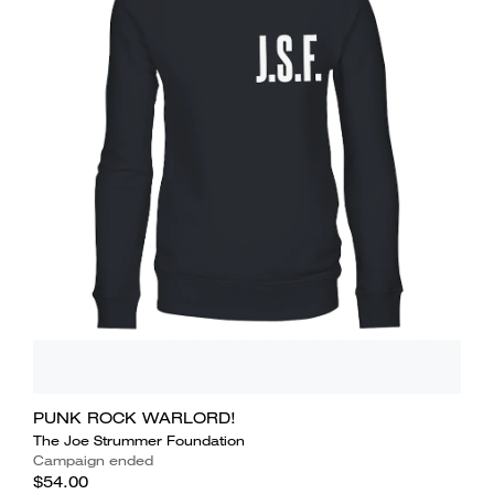
PUNK ROCK WARLORD!
The Joe Strummer Foundation
Campaign ended
$54.00