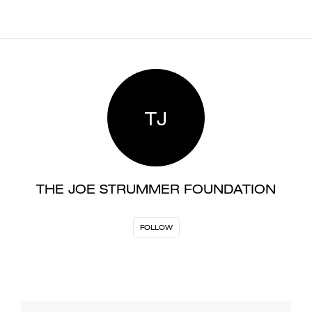
TJ
THE JOE STRUMMER FOUNDATION
FOLLOW