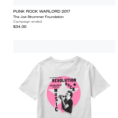
PUNK ROCK WARLORD 2017
The Joe Strummer Foundation
Campaign ended
$34.00