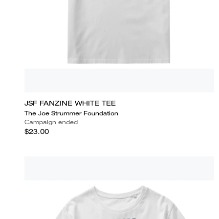
JSF FANZINE WHITE TEE
The Joe Strummer Foundation
Campaign ended
$23.00