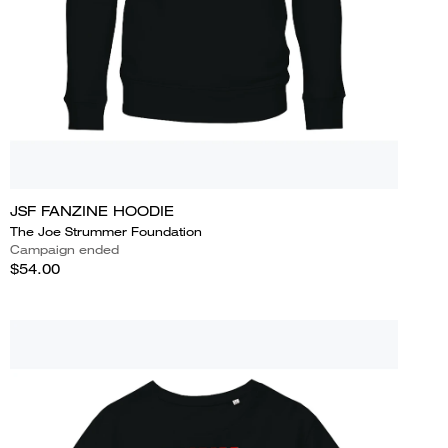
JSF FANZINE HOODIE
The Joe Strummer Foundation
Campaign ended
$54.00