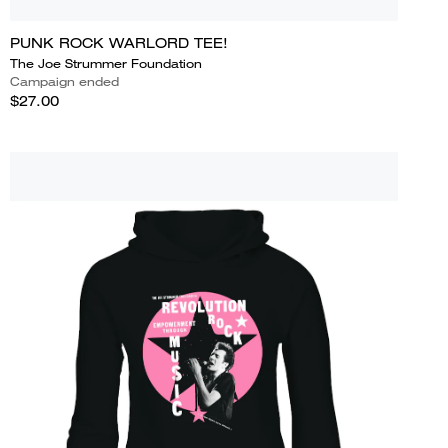
PUNK ROCK WARLORD TEE!
The Joe Strummer Foundation
Campaign ended
$27.00