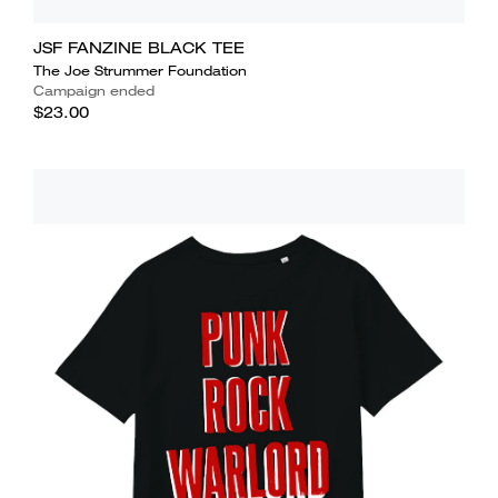
JSF FANZINE BLACK TEE
The Joe Strummer Foundation
Campaign ended
$23.00