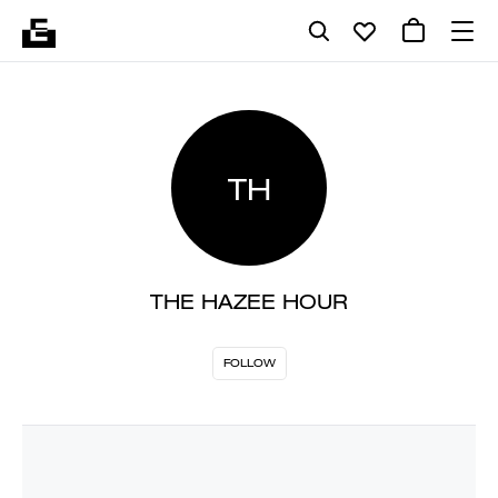
TH
THE HAZEE HOUR
FOLLOW