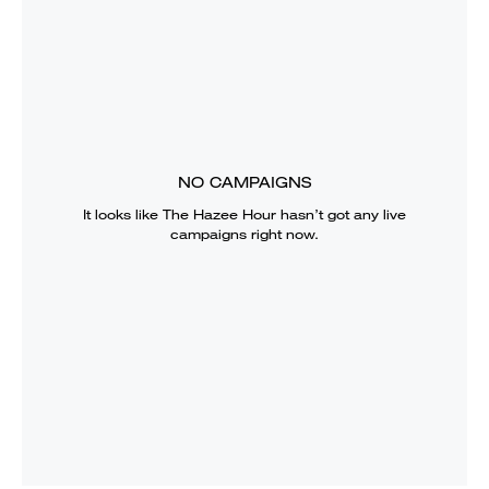
NO CAMPAIGNS
It looks like
The Hazee Hour
hasn’t got any live
campaigns right now.