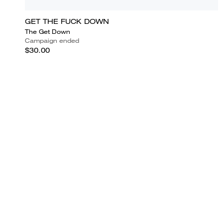
GET THE FUCK DOWN
The Get Down
Campaign ended
$30.00