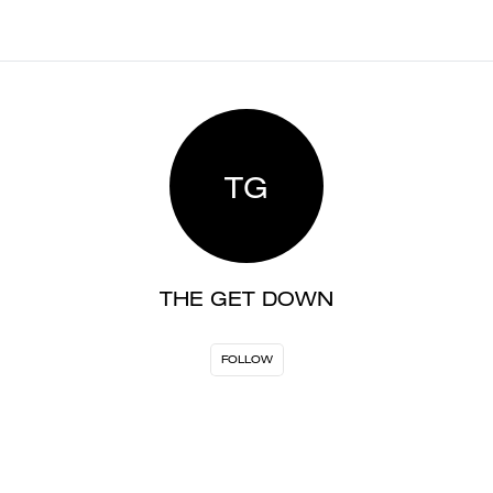
TG
THE GET DOWN
FOLLOW