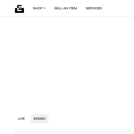
SHOP
SELL AN ITEM
SERVICES
LIVE
ENDED