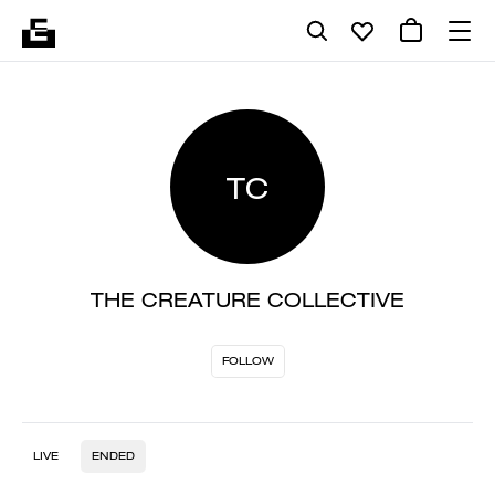
TC
THE CREATURE COLLECTIVE
FOLLOW
LIVE
ENDED