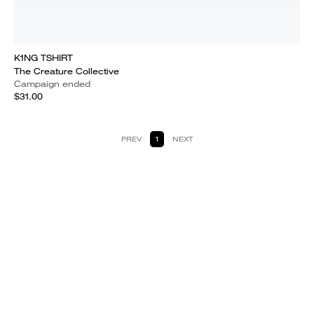
K1NG TSHIRT
The Creature Collective
Campaign ended
$31.00
PREV
1
NEXT