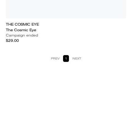
THE COSMIC EYE
The Cosmic Eye
Campaign ended
$29.00
PREV
1
NEXT