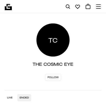
TC
THE COSMIC EYE
FOLLOW
LIVE
ENDED