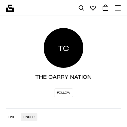
TC
THE CARRY NATION
FOLLOW
LIVE
ENDED