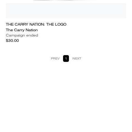
THE CARRY NATION: THE LOGO
The Carry Nation
Campaign ended
$30.00
PREV
1
NEXT