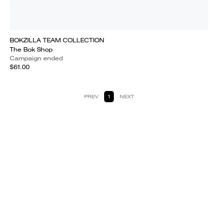
BOKZILLA TEAM COLLECTION
The Bok Shop
Campaign ended
$61.00
PREV
1
NEXT