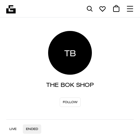
TB
THE BOK SHOP
FOLLOW
LIVE
ENDED