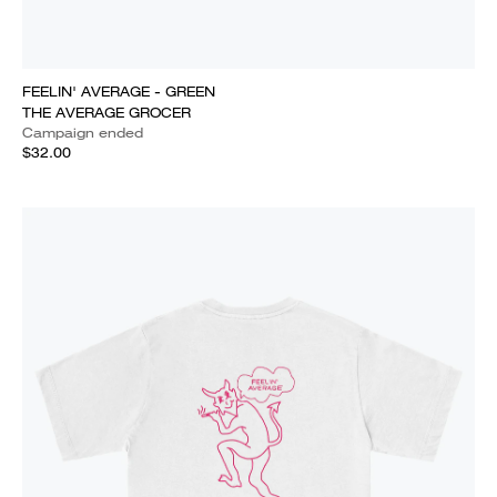
FEELIN' AVERAGE - GREEN
THE AVERAGE GROCER
Campaign ended
$32.00