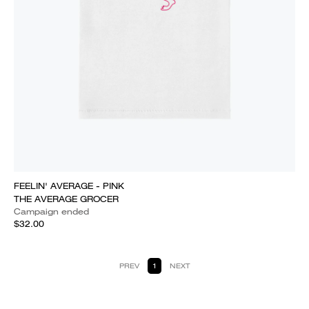
FEELIN' AVERAGE - PINK
THE AVERAGE GROCER
Campaign ended
$32.00
PREV
1
NEXT