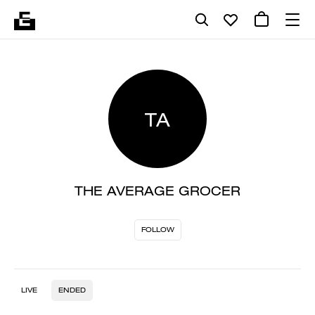
TA
THE AVERAGE GROCER
FOLLOW
LIVE
ENDED