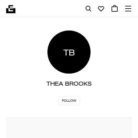
TB
THEA BROOKS
FOLLOW