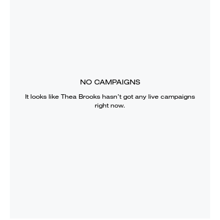
NO CAMPAIGNS
It looks like
Thea Brooks
hasn’t got any live campaigns
right now.