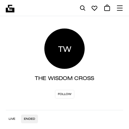
TW
THE WISDOM CROSS
FOLLOW
LIVE
ENDED