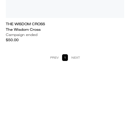
THE WISDOM CROSS
The Wisdom Cross
Campaign ended
$50.00
PREV
1
NEXT