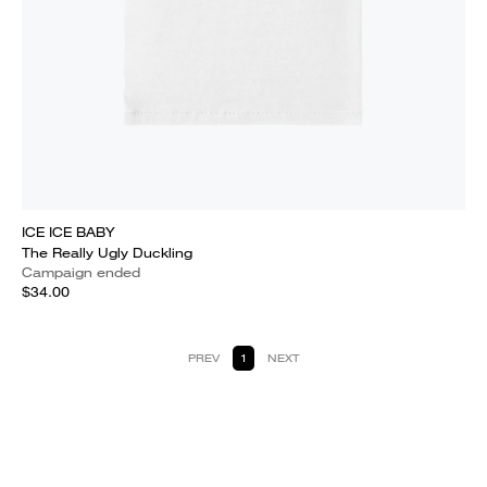
ICE ICE BABY
The Really Ugly Duckling
Campaign ended
$34.00
PREV
1
NEXT