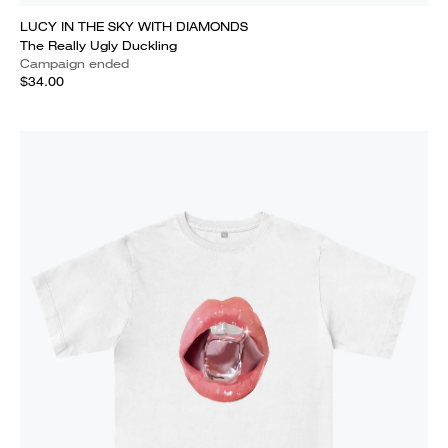
LUCY IN THE SKY WITH DIAMONDS
The Really Ugly Duckling
Campaign ended
$34.00