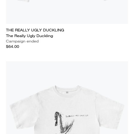
THE REALLY UGLY DUCKLING
The Really Ugly Duckling
Campaign ended
$64.00