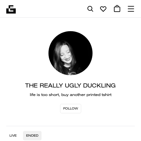
THE REALLY UGLY DUCKLING
life is too short, buy another printed tshirt
FOLLOW
LIVE
ENDED