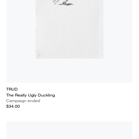
TRUD
The Really Ugly Duckling
Campaign ended
$34.00