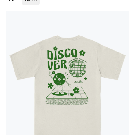
LIVE
ENDED