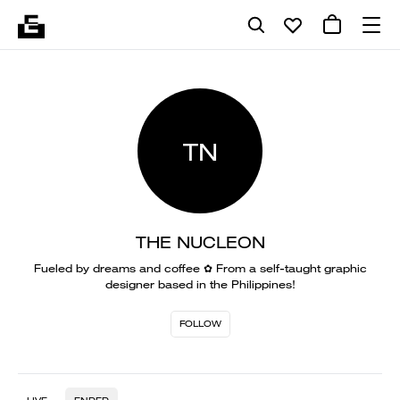
TN
THE NUCLEON
Fueled by dreams and coffee ✿ From a self-taught graphic
designer based in the Philippines!
FOLLOW