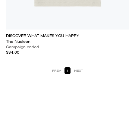
DISCOVER WHAT MAKES YOU HAPPY
The Nucleon
Campaign ended
$34.00
PREV
1
NEXT