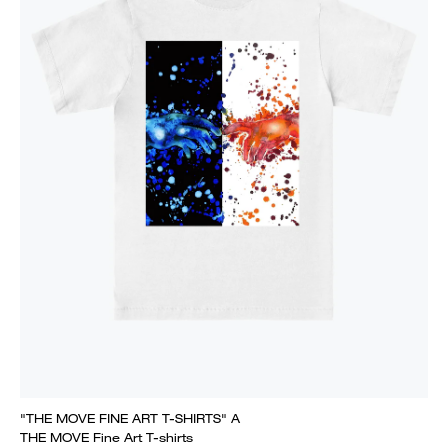
"THE MOVE FINE ART T-SHIRTS" A
THE MOVE Fine Art T-shirts