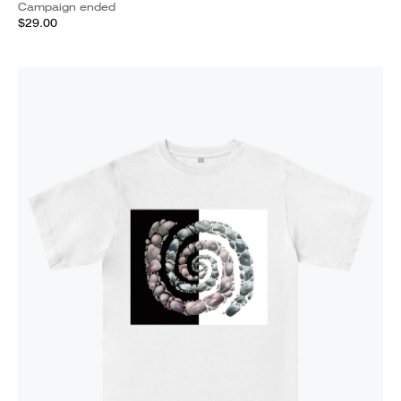
Campaign ended
$29.00