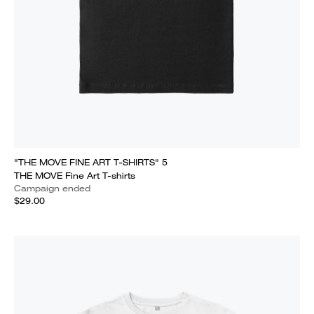
"THE MOVE FINE ART T-SHIRTS" 5
THE MOVE Fine Art T-shirts
Campaign ended
$29.00