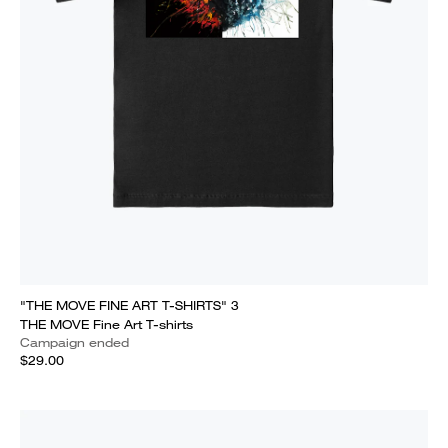
"THE MOVE FINE ART T-SHIRTS" 3
THE MOVE Fine Art T-shirts
Campaign ended
$29.00