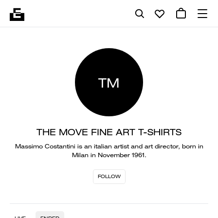
TM
THE MOVE FINE ART T-SHIRTS
Massimo Costantini is an italian artist and art director, born in
Milan in November 1961.
FOLLOW