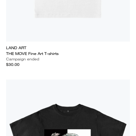
LAND ART
THE MOVE Fine Art T-shirts
Campaign ended
$30.00