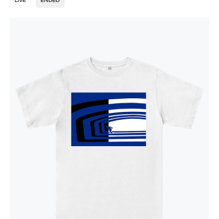
LIVE
ENDED