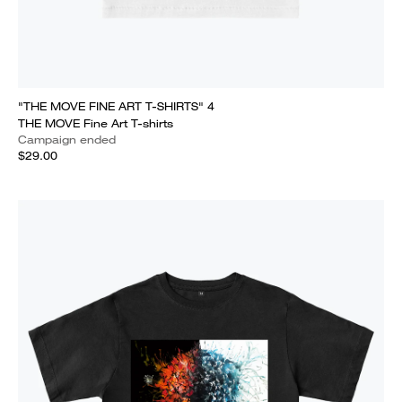
"THE MOVE FINE ART T-SHIRTS" 4
THE MOVE Fine Art T-shirts
Campaign ended
$29.00