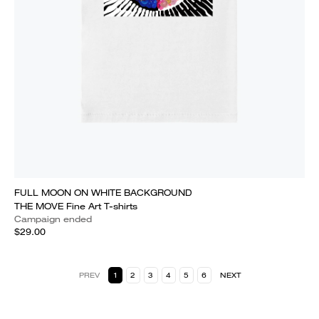
FULL MOON ON WHITE BACKGROUND
THE MOVE Fine Art T-shirts
Campaign ended
$29.00
PREV
1
2
3
4
5
6
NEXT