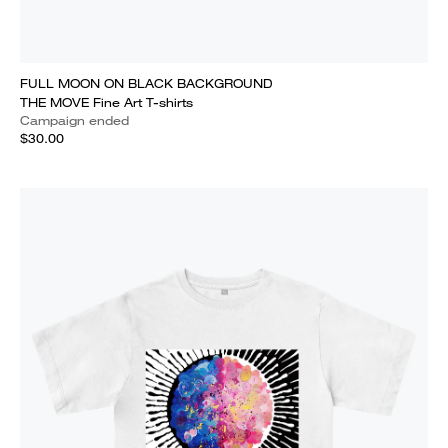
FULL MOON ON BLACK BACKGROUND
THE MOVE Fine Art T-shirts
Campaign ended
$30.00