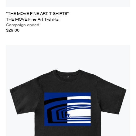
"THE MOVE FINE ART T-SHIRTS"
THE MOVE Fine Art T-shirts
Campaign ended
$29.00