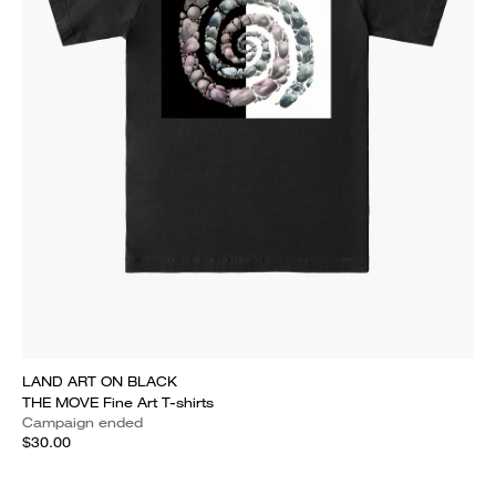
LAND ART ON BLACK
THE MOVE Fine Art T-shirts
Campaign ended
$30.00