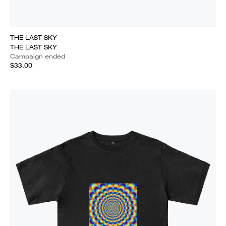
THE LAST SKY
THE LAST SKY
Campaign ended
$33.00