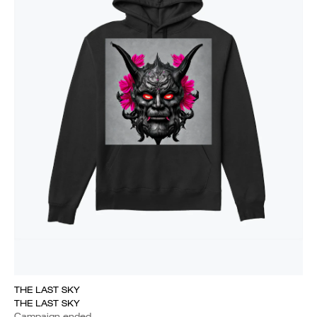
THE LAST SKY
THE LAST SKY
Campaign ended