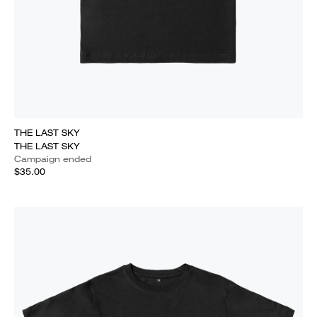
THE LAST SKY
THE LAST SKY
Campaign ended
$35.00