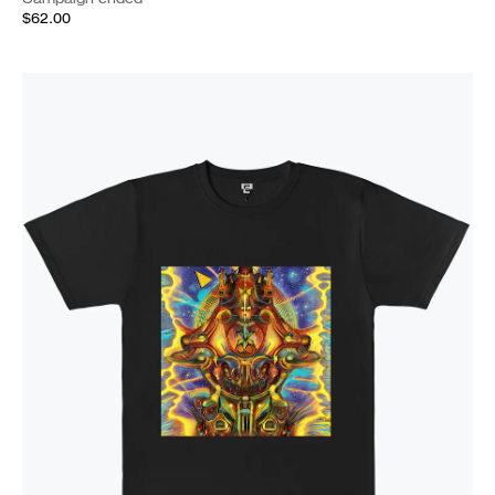
$62.00