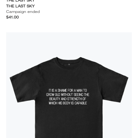
THE LAST SKY
THE LAST SKY
Campaign ended
$41.00