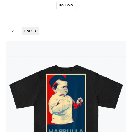
FOLLOW
LIVE
ENDED