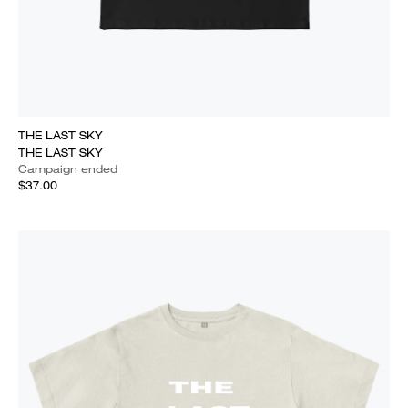
THE LAST SKY
THE LAST SKY
Campaign ended
$37.00