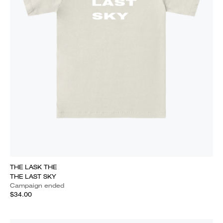
THE LASK THE
THE LAST SKY
Campaign ended
$34.00