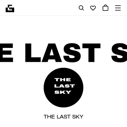
THE LAST SKY