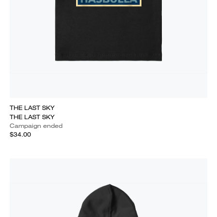
THE LAST SKY
THE LAST SKY
Campaign ended
$34.00