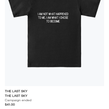
THE LAST SKY
THE LAST SKY
Campaign ended
$41.00