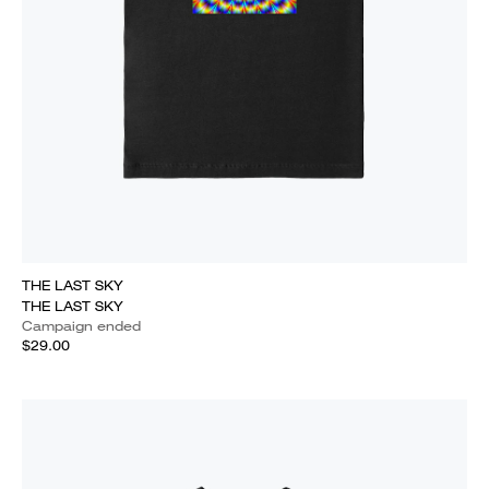
THE LAST SKY
THE LAST SKY
Campaign ended
$29.00