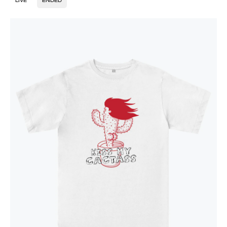
LIVE
ENDED