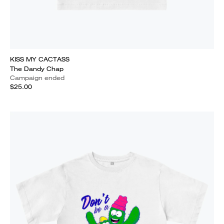
KISS MY CACTASS
The Dandy Chap
Campaign ended
$25.00