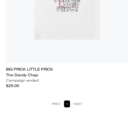
BIG PRICK LITTLE PRICK
The Dandy Chap
Campaign ended
$29.00
PREV
1
NEXT