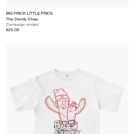
BIG PRICK LITTLE PRICK
The Dandy Chap
Campaign ended
$25.00