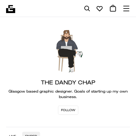
THE DANDY CHAP
Glasgow based graphic designer. Goals of starting up my own
business.
FOLLOW