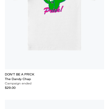
DON'T BE A PR!CK
The Dandy Chap
Campaign ended
$29.00