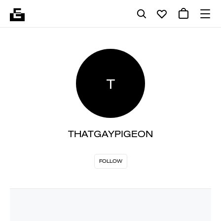
T
THATGAYPIGEON
FOLLOW