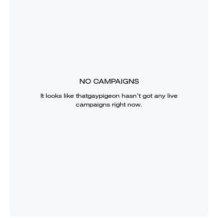
NO CAMPAIGNS
It looks like
thatgaypigeon
hasn’t got any live
campaigns right now.