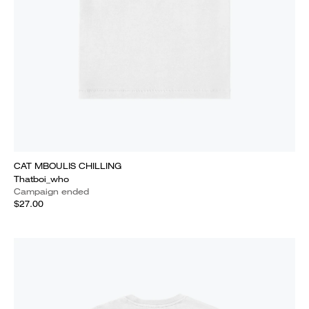
CAT MBOULIS CHILLING
Thatboi_who
Campaign ended
$27.00