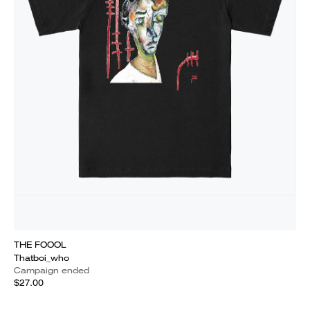
THE FOOOL
Thatboi_who
Campaign ended
$27.00