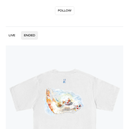
FOLLOW
LIVE
ENDED