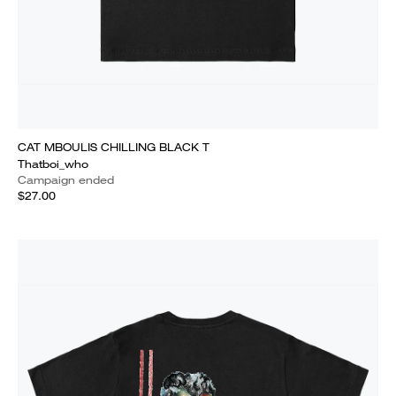
CAT MBOULIS CHILLING BLACK T
Thatboi_who
Campaign ended
$27.00