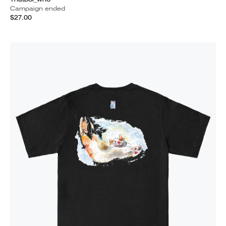
Campaign ended
$27.00