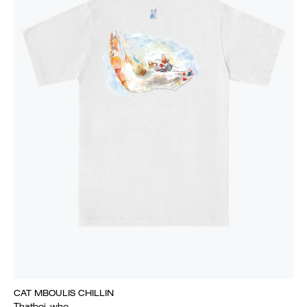
CAT MBOULIS CHILLIN
Thatboi_who