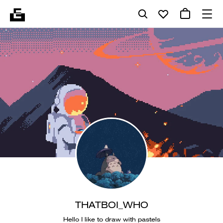
THATBOI_WHO
Hello I like to draw with pastels