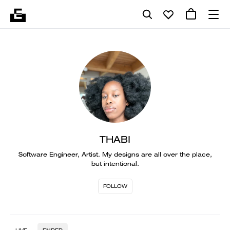
THABI
Software Engineer, Artist. My designs are all over the place,
but intentional.
FOLLOW