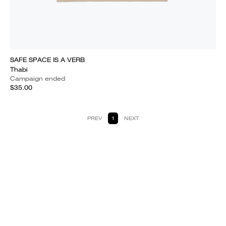
SAFE SPACE IS A VERB
Thabi
Campaign ended
$35.00
PREV
1
NEXT