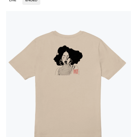
LIVE
ENDED