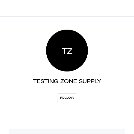
TZ
TESTING ZONE SUPPLY
FOLLOW