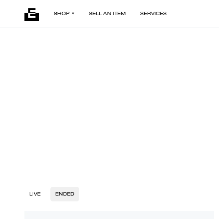
SHOP
SELL AN ITEM
SERVICES
LIVE
ENDED