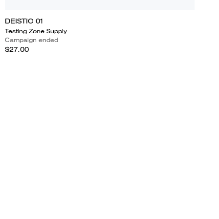
DEISTIC 01
Testing Zone Supply
Campaign ended
$27.00