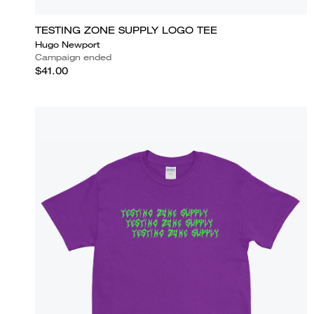
TESTING ZONE SUPPLY LOGO TEE
Hugo Newport
Campaign ended
$41.00