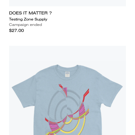
DOES IT MATTER ?
Testing Zone Supply
Campaign ended
$27.00