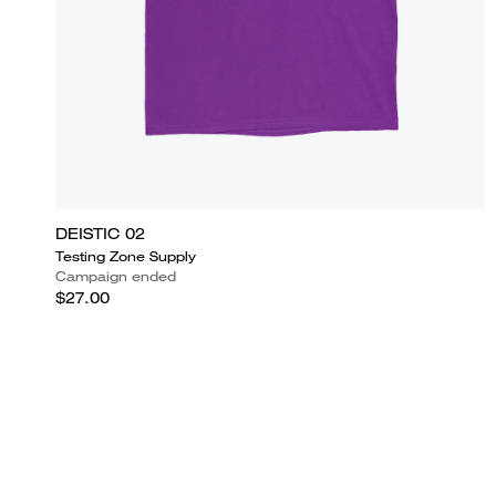
DEISTIC 02
Testing Zone Supply
Campaign ended
$27.00