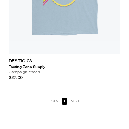
DESITIC 03
Testing Zone Supply
Campaign ended
$27.00
PREV
1
NEXT