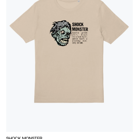
SHOCK MONSTER