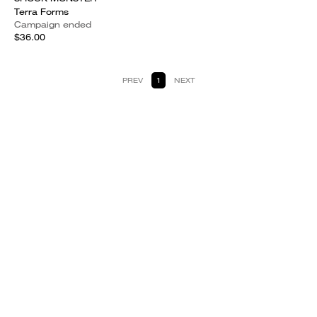
Terra Forms
Campaign ended
$36.00
PREV
1
NEXT