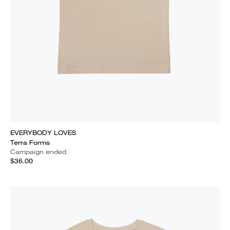
EVERYBODY LOVES
Terra Forms
Campaign ended
$36.00