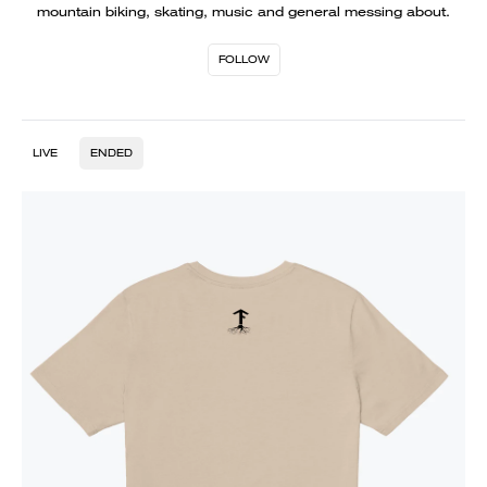
mountain biking, skating, music and general messing about.
FOLLOW
LIVE
ENDED