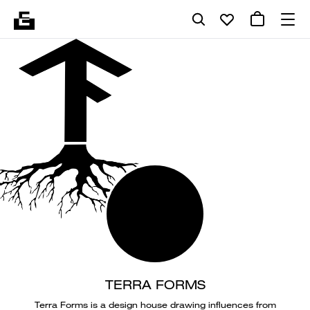
TERRA FORMS
Terra Forms is a design house drawing influences from