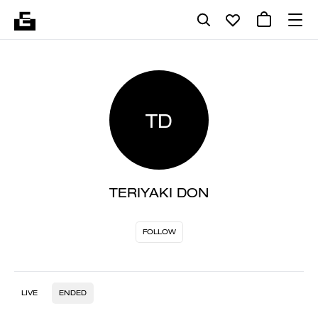
TD
TERIYAKI DON
FOLLOW
LIVE
ENDED