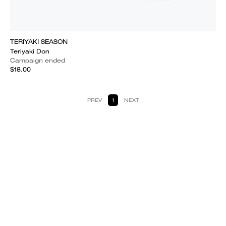
TERIYAKI SEASON
Teriyaki Don
Campaign ended
$18.00
PREV
1
NEXT