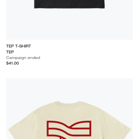
TEP T-SHIRT
TEP
Campaign ended
$41.00