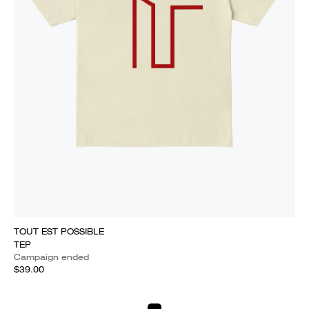
TOUT EST POSSIBLE
TEP
Campaign ended
$39.00