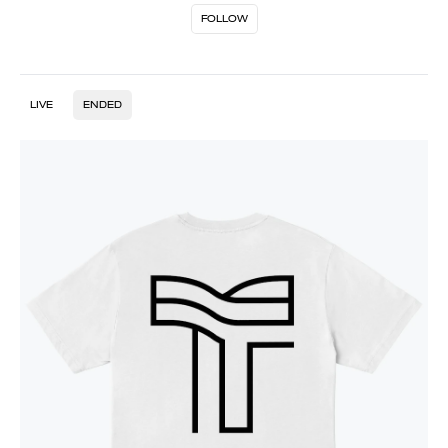
FOLLOW
LIVE
ENDED