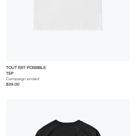
TOUT EST POSSIBLE
TEP
Campaign ended
$39.00