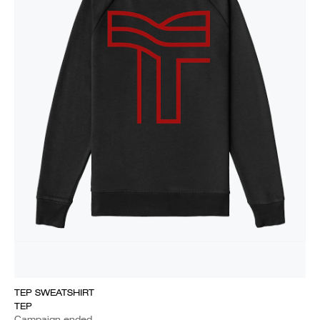
TEP SWEATSHIRT
TEP
Campaign ended