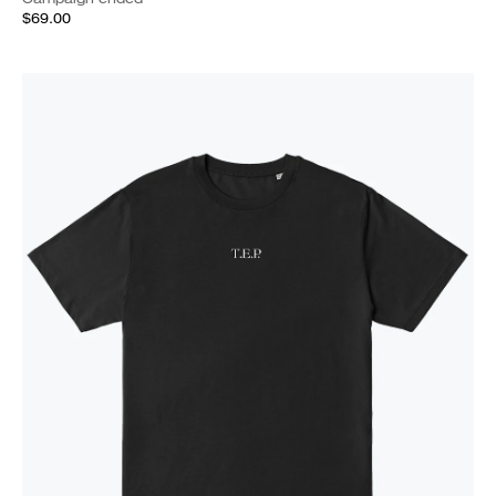
$69.00