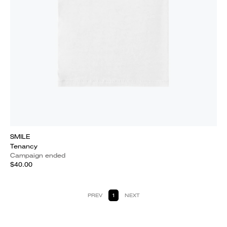
SMILE
Tenancy
Campaign ended
$40.00
PREV
1
NEXT