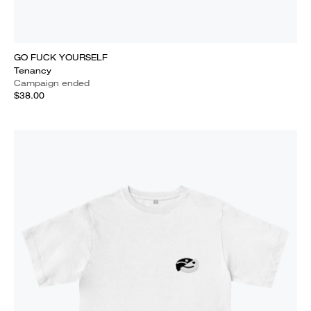
GO FUCK YOURSELF
Tenancy
Campaign ended
$38.00