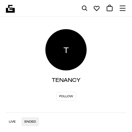
T
TENANCY
FOLLOW
LIVE
ENDED