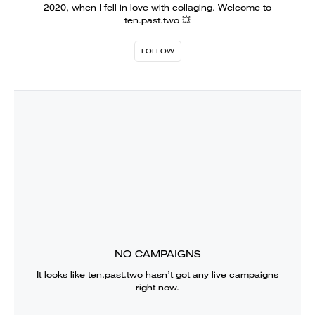
2020, when I fell in love with collaging. Welcome to
ten.past.two 💥
FOLLOW
NO CAMPAIGNS
It looks like
ten.past.two
hasn’t got any live campaigns
right now.