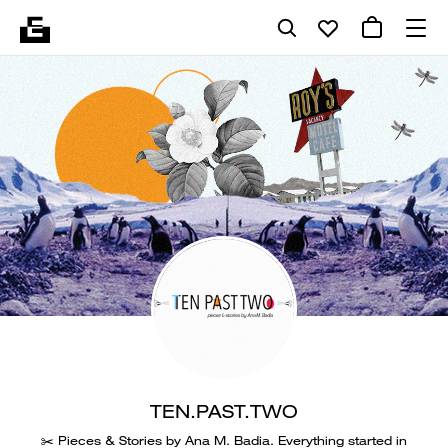
TEN.PAST.TWO
✂️ Pieces & Stories by Ana M. Badia. Everything started in