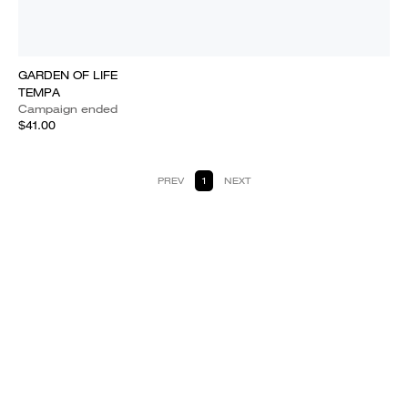
GARDEN OF LIFE
TEMPA
Campaign ended
$41.00
PREV
1
NEXT