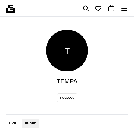
T
TEMPA
FOLLOW
LIVE
ENDED