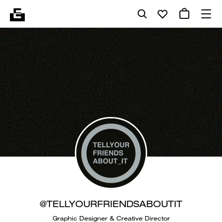
@TELLYOURFRIENDSABOUTIT
Graphic Designer & Creative Director