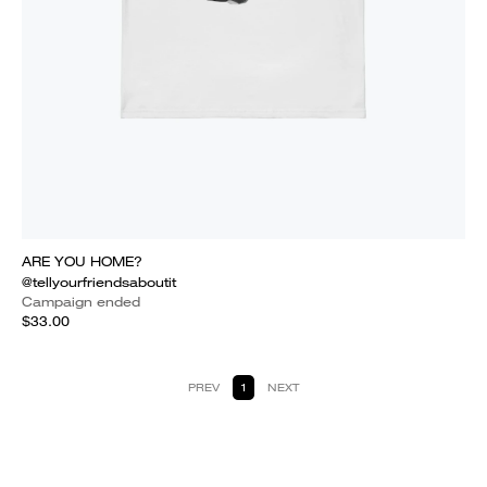
ARE YOU HOME?
@tellyourfriendsaboutit
Campaign ended
$33.00
PREV
1
NEXT