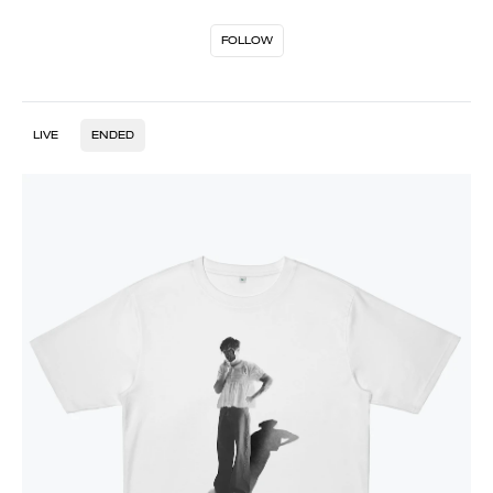
FOLLOW
LIVE
ENDED