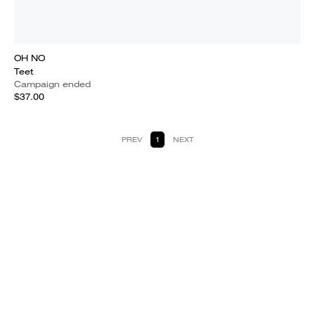
OH NO
Teet
Campaign ended
$37.00
PREV
1
NEXT