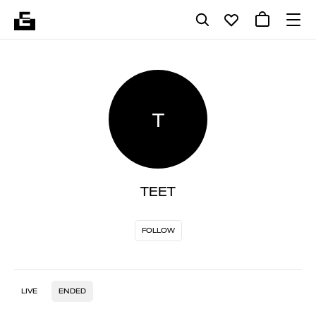
T
TEET
FOLLOW
LIVE
ENDED