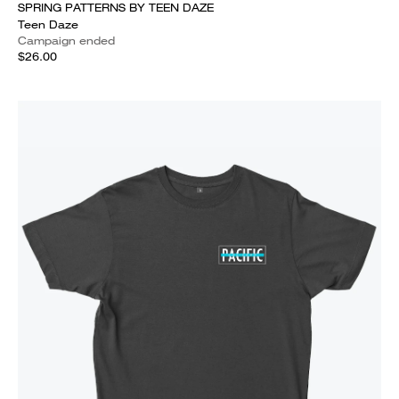
SPRING PATTERNS BY TEEN DAZE
Teen Daze
Campaign ended
$26.00