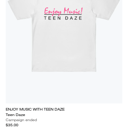
ENJOY MUSIC WITH TEEN DAZE
Teen Daze
Campaign ended
$35.00