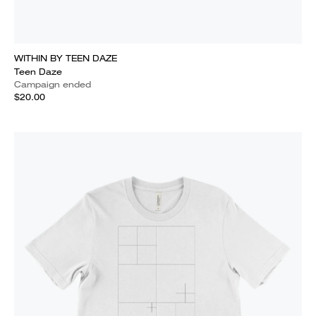
WITHIN BY TEEN DAZE
Teen Daze
Campaign ended
$20.00