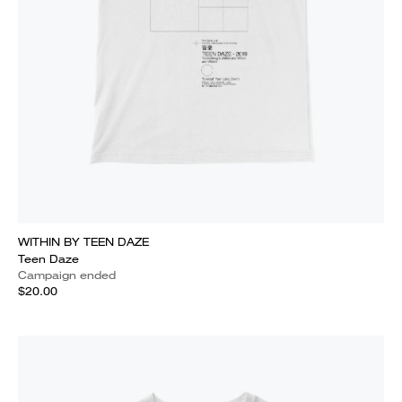
WITHIN BY TEEN DAZE
Teen Daze
Campaign ended
$20.00