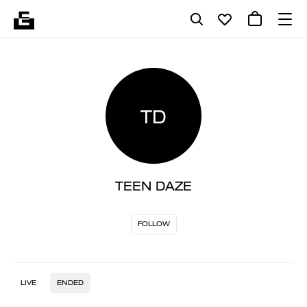
TD
TEEN DAZE
FOLLOW
LIVE
ENDED