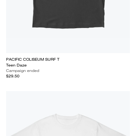
PACIFIC COLISEUM SURF T
Teen Daze
Campaign ended
$29.50