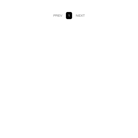
PREV
1
NEXT