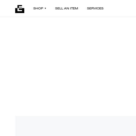
SHOP
SELL AN ITEM
SERVICES