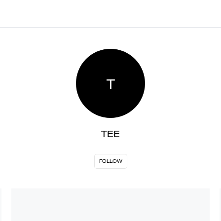
T
TEE
FOLLOW