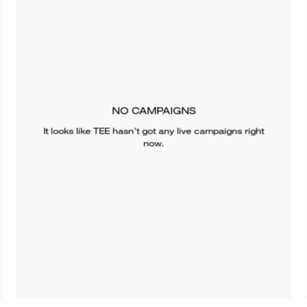
NO CAMPAIGNS
It looks like
TEE
hasn’t got any live campaigns right
now.