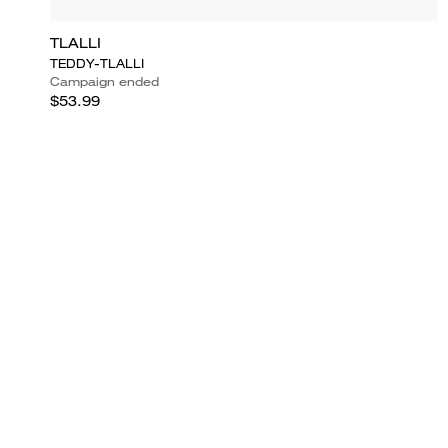
TLALLI
TEDDY-TLALLI
Campaign ended
$53.99