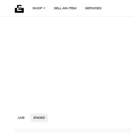
SHOP
SELL AN ITEM
SERVICES
LIVE
ENDED