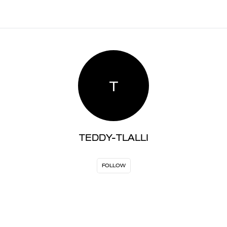
T
TEDDY-TLALLI
FOLLOW