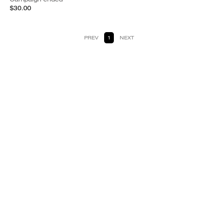
$30.00
PREV
1
NEXT