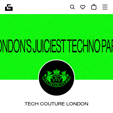
TECH COUTURE LONDON