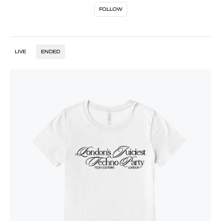
FOLLOW
LIVE
ENDED