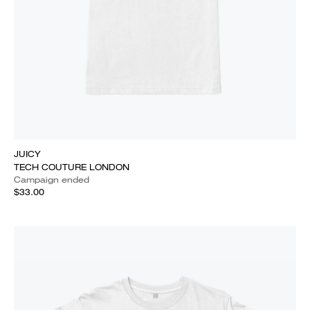
JUICY
TECH COUTURE LONDON
Campaign ended
$33.00