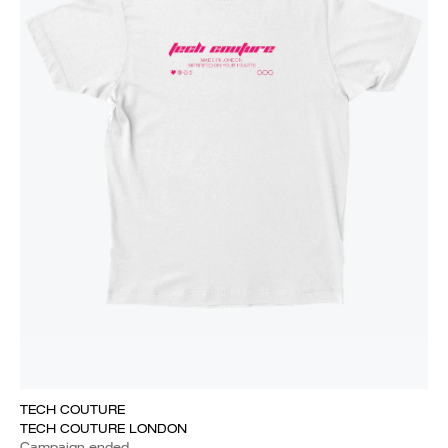
TECH COUTURE
TECH COUTURE LONDON
Campaign ended