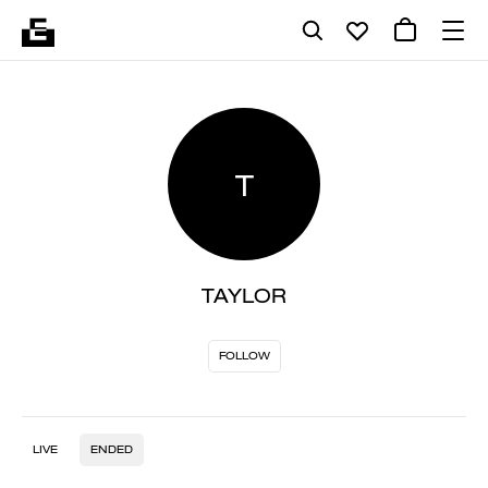
T
TAYLOR
FOLLOW
LIVE
ENDED