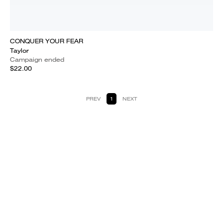
CONQUER YOUR FEAR
Taylor
Campaign ended
$22.00
PREV
1
NEXT