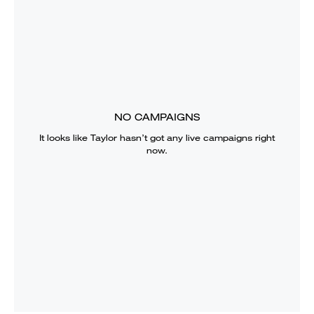
NO CAMPAIGNS
It looks like
Taylor
hasn’t got any live campaigns right
now.