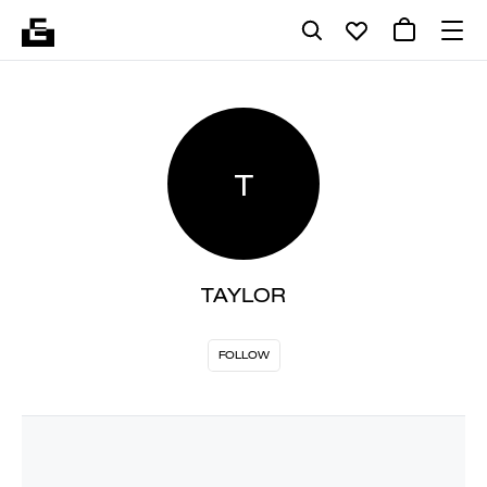
T
TAYLOR
FOLLOW