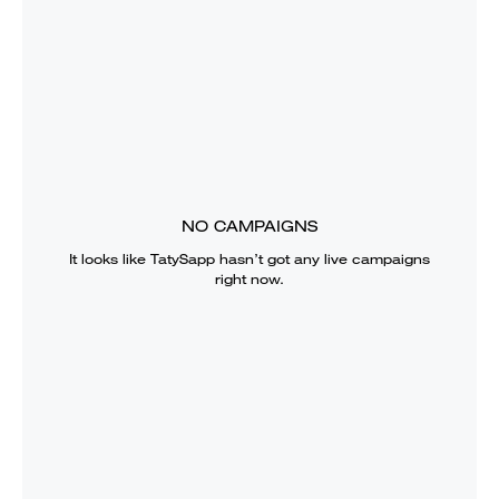
NO CAMPAIGNS
It looks like
TatySapp
hasn’t got any live campaigns
right now.