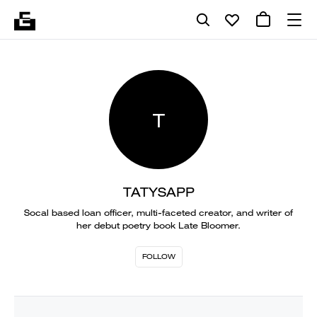
T
TATYSAPP
Socal based loan officer, multi-faceted creator, and writer of
her debut poetry book Late Bloomer.
FOLLOW