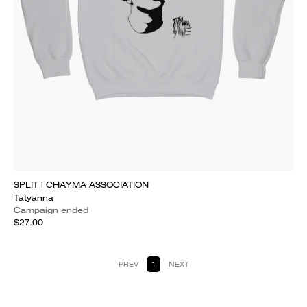
SPLIT | CHAYMA ASSOCIATION
Tatyanna
Campaign ended
$27.00
PREV
1
NEXT