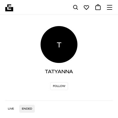
T
TATYANNA
FOLLOW
LIVE
ENDED