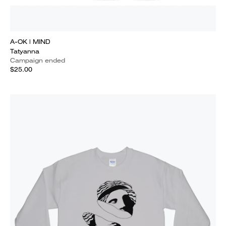
A-OK | MIND
Tatyanna
Campaign ended
$25.00