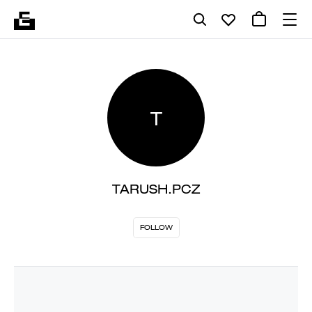
T
TARUSH.PCZ
FOLLOW