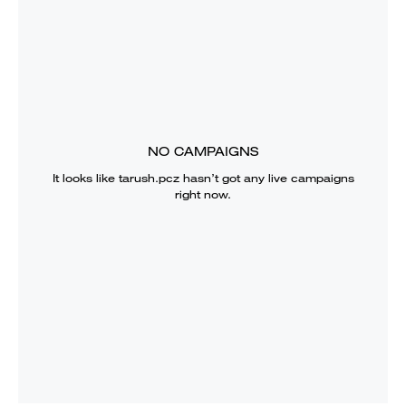
NO CAMPAIGNS
It looks like
tarush.pcz
hasn’t got any live campaigns
right now.