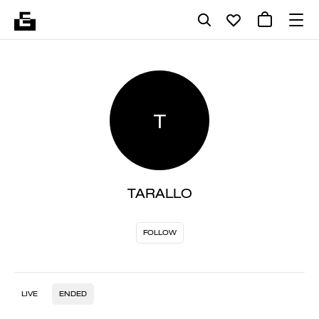
T
TARALLO
FOLLOW
LIVE
ENDED