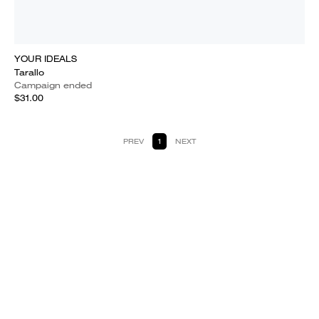
YOUR IDEALS
Tarallo
Campaign ended
$31.00
PREV
1
NEXT